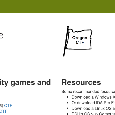
rity games and
Resources
Some recommended resource
Download a Windows XP
Or download IDA Pro F
5)
CTF
Download a Linux OS 
CTF
PSU's CS 205 Compute