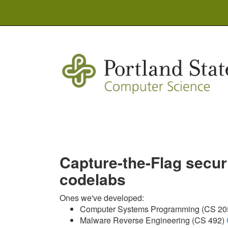
Capture-the-Flag secu
codelabs
Ones we've developed:
Computer Systems Programming (CS 20
Malware Reverse Engineering (CS 492)