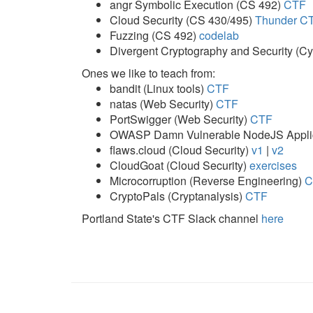
angr Symbolic Execution (CS 492)
CTF
Cloud Security (CS 430/495)
Thunder C
Fuzzing (CS 492)
codelab
Divergent Cryptography and Security (
Ones we like to teach from:
bandit (Linux tools)
CTF
natas (Web Security)
CTF
PortSwigger (Web Security)
CTF
OWASP Damn Vulnerable NodeJS Applic
flaws.cloud (Cloud Security)
v1
|
v2
CloudGoat (Cloud Security)
exercises
Microcorruption (Reverse Engineering)
C
CryptoPals (Cryptanalysis)
CTF
Portland State's CTF Slack channel
here