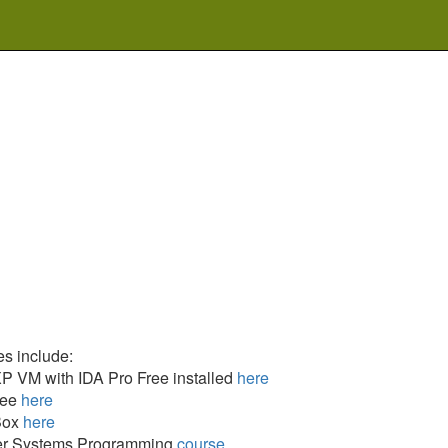
s include:
 VM with IDA Pro Free installed
here
ree
here
Box
here
r Systems Programming
course