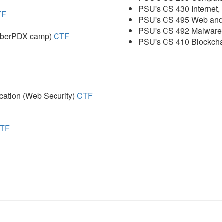
PSU's CS 430 Internet
TF
PSU's CS 495 Web and
PSU's CS 492 Malware
CyberPDX camp)
CTF
PSU's CS 410 Blockcha
ation (Web Security)
CTF
TF