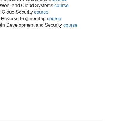
, Web, and Cloud Systems
course
 Cloud Security
course
 Reverse Engineering
course
in Development and Security
course